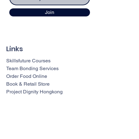
Join
Links
Skillsfuture Courses
Team Bonding Services
Order Food Online
Book & Retail Store
Project Dignity Hongkong