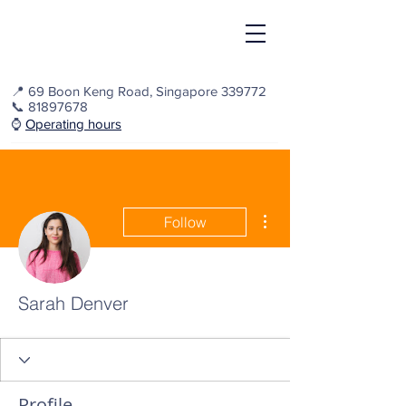
📍
69 Boon Keng Road, Singapore 339772
📞
81897678
⌚️
Operating hours
More actions
Follow
Sarah Denver
Profile