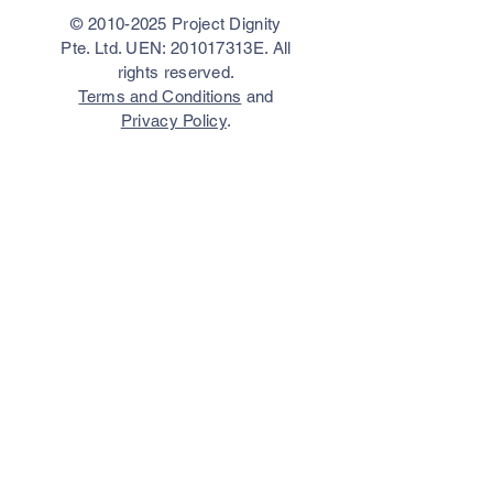
©
2010-2025
Project Dignity
Pte. Ltd. UEN: 201017313E. All
rights reserved.
Terms and Conditions
and
Privacy Policy
.