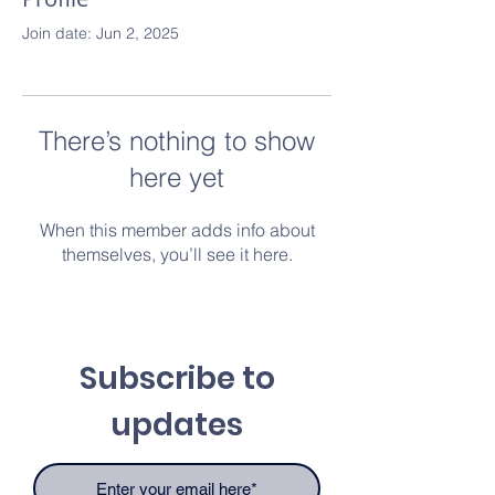
Join date: Jun 2, 2025
There’s nothing to show
here yet
When this member adds info about
themselves, you’ll see it here.
Subscribe to
updates