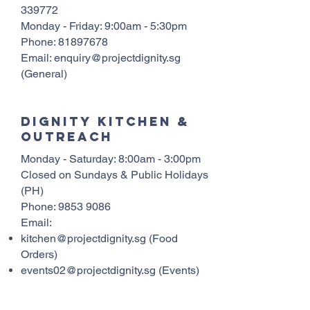
339772
Monday - Friday: 9:00am - 5:30pm
Phone:
81897678
Email: enquiry@projectdignity.sg
(General)
Dignity Kitchen &
Outreach
Monday - Saturday: 8:00am - 3:00pm
Closed on Sundays & Public Holidays
(PH)
Phone:
9853 9086
Email:
kitchen@projectdignity.sg
(Food
Orders)
events02@projectdignity.sg
(Events)