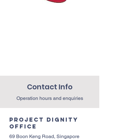
Contact Info
Operation hours and enquiries
Project Dignity
Office
69 Boon Keng Road, Singapore