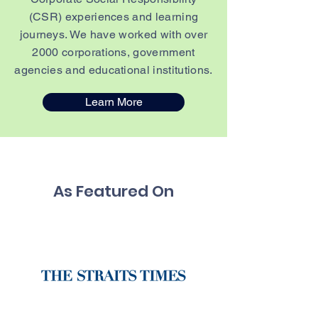
(CSR) experiences and learning
journeys. We have worked with over
2000 corporations, government
agencies and educational institutions.
Learn More
As Featured On