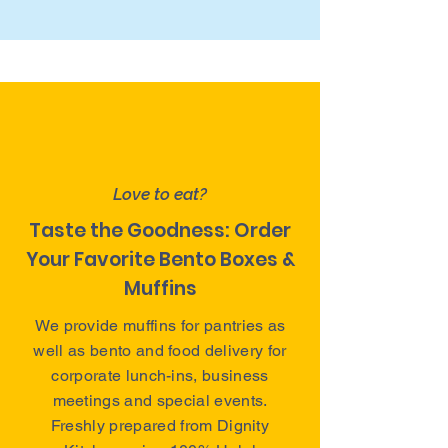
Love to eat?
Taste the Goodness: Order
Your Favorite Bento Boxes &
Muffins
We provide muffins for pantries as
well as bento and food delivery for
corporate lunch-ins, business
meetings and special events.
Freshly prepared from Dignity