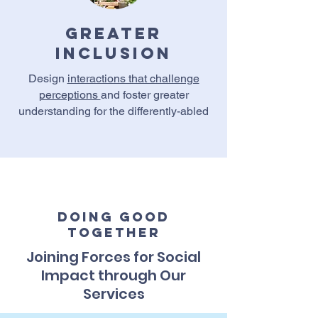
Greater
Inclusion
Design
interactions that challenge
perceptions
and foster greater
understanding for the differently-abled
Doing Good
Together
Joining Forces for Social
Impact through Our
Services