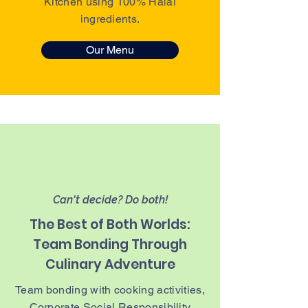
Kitchen using 100% Halal
ingredients.
Our Menu
Can't decide? Do both!
The Best of Both Worlds:
Team Bonding Through
Culinary Adventure
Team bonding with cooking activities,
Corporate Social Responsibility