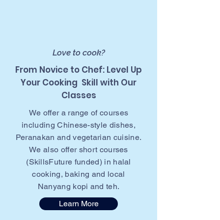
Love to cook?
From Novice to Chef: Level Up
Your Cooking Skill with Our
Classes
We offer a range of courses
including Chinese-style dishes,
Peranakan and vegetarian cuisine.
We also offer short courses
(SkillsFuture funded) in halal
cooking, baking and local
Nanyang kopi and teh.
Learn More