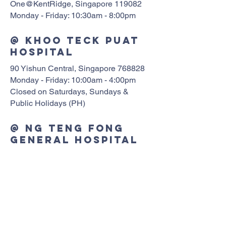
One@KentRidge, Singapore 119082
Monday - Friday: 10:30am - 8:00pm
@ Khoo Teck Puat
Hospital
90 Yishun Central, Singapore 768828
Monday - Friday: 10:00am - 4:00pm
Closed on Saturdays, Sundays &
Public Holidays (PH)
@ Ng Teng Fong
General Hospital
1 Jurong East St 21 Tower A NTFGH
Clinics #02-10, Singapore 609606
Monday - Saturday: 10:00am - 6:00pm
@ Sengkang
General Hospital