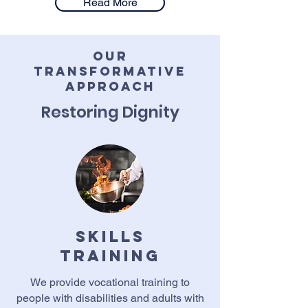
Read More
Our
Transformative
Approach
Restoring Dignity
Skills
training
We provide vocational training to
people with disabilities and adults with