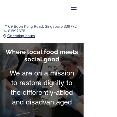
📍
69 Boon Keng Road, Singapore 339772
📞
81897678
⌚️
Operating hours
Where local food meets
social good
We are on a mission
to restore dignity to
the differently-abled
and disadvantaged