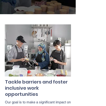
Tackle barriers and foster
inclusive work
opportunities
Our goal is to make a significant impact on