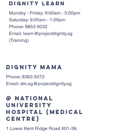
Dignity learn
Monday - Friday: 9:00am - 5:00pm
Saturday: 9:00am - 1:00pm
Phone:
9853 9032
Email:
learn@projectdignity.sg
(Training)
dignity mama
Phone:
8363 5072
Email: dm.sg@projectdignity.sg
@ National
University
Hospital (Medical
Centre)
1 Lower Kent Ridge Road #01-39,