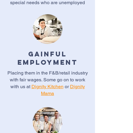
special needs who are unemployed
Gainful
Employment
Placing them in the F&B/retail industry
with fair wages. Some go on to work
with us at
Dignity Kitchen
or
Dignity
Mama