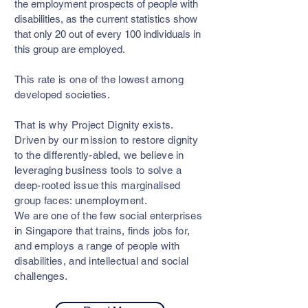
the employment prospects of people with
disabilities, as the current statistics show
that only 20 out of every 100 individuals in
this group are employed.
This rate is one of the lowest among
developed societies.
That is why Project Dignity exists.
Driven by our mission to restore dignity
to the differently-abled, we believe in
leveraging business tools to solve a
deep-rooted issue this marginalised
group faces: unemployment.
We are one of the few social enterprises
in Singapore that trains, finds jobs for,
and employs a range of people with
disabilities, and intellectual and social
challenges.