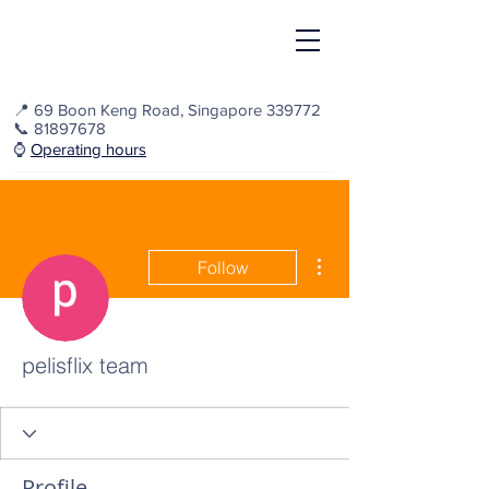
📍
69 Boon Keng Road, Singapore 339772
📞
81897678
⌚️
Operating hours
More actions
Follow
pelisflix team
Profile