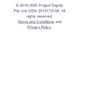
©
2010-2025
Project Dignity
Pte. Ltd. UEN: 201017313E. All
rights reserved.
Terms and Conditions
and
Privacy Policy
.