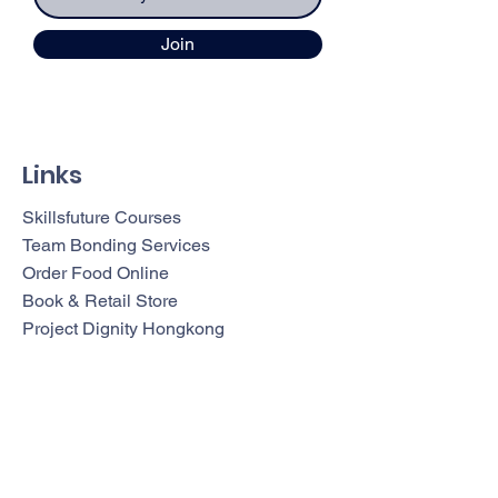
Join
Links
Skillsfuture Courses
Team Bonding Services
Order Food Online
Book & Retail Store
Project Dignity Hongkong