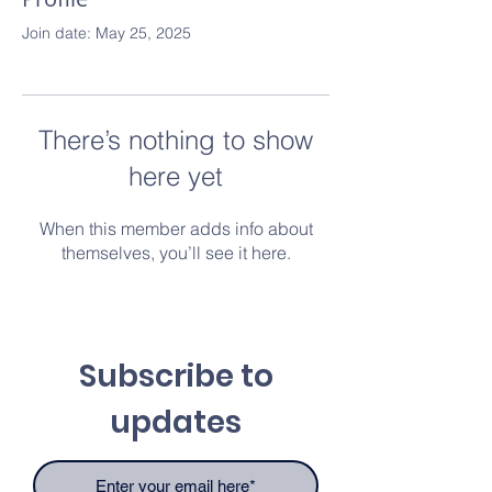
Join date: May 25, 2025
There’s nothing to show
here yet
When this member adds info about
themselves, you’ll see it here.
Subscribe to
updates