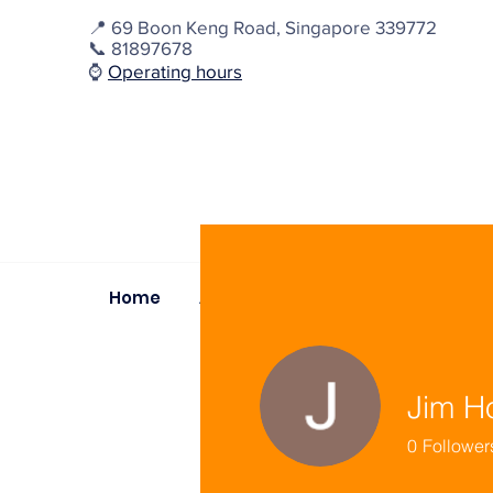
📍
69 Boon Keng Road, Singapore 339772
📞 81897678
⌚️
Operating hours
Home
About
Dignity Outreach
D
Jim H
0
Follower