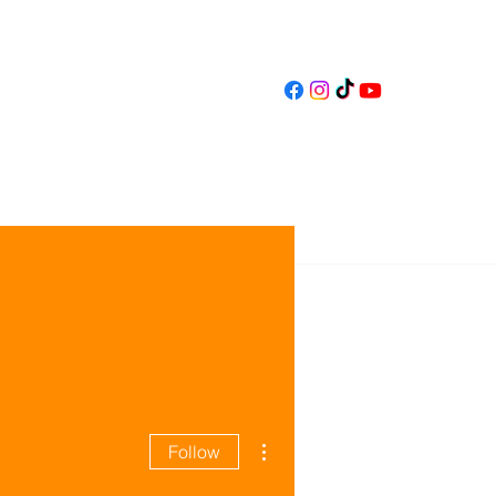
gnity Craft
Contact
More actions
Follow