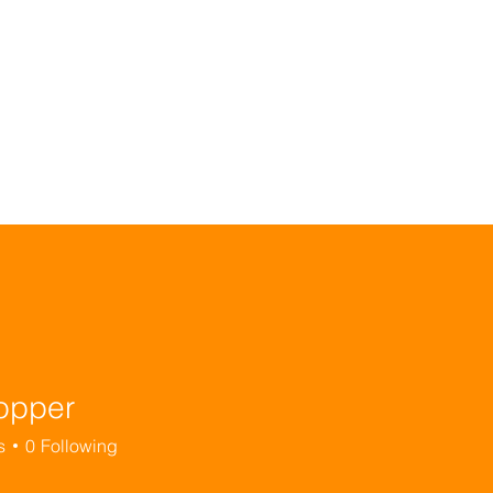
ignity Learn
Dignity Kitchen
Dignity Mama
Di
opper
s
0
Following