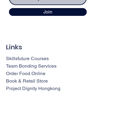
Join
Links
Skillsfuture Courses
Team Bonding Services
Order Food Online
Book & Retail Store
Project Dignity Hongkong