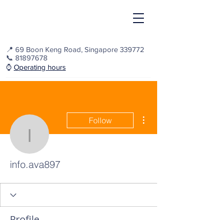
📍
69 Boon Keng Road, Singapore 339772
📞
81897678
⌚️
Operating hours
More actions
Follow
info.ava897
info.ava897
Profile