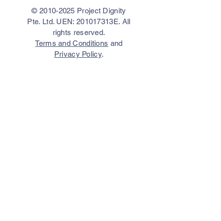
©
2010-2025
Project Dignity
Pte. Ltd. UEN: 201017313E. All
rights reserved.
Terms and Conditions
and
Privacy Policy
.