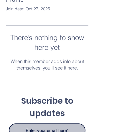
Join date: Oct 27, 2025
There’s nothing to show
here yet
When this member adds info about
themselves, you’ll see it here.
Subscribe to
updates