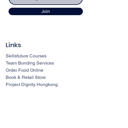
Join
Links
Skillsfuture Courses
Team Bonding Services
Order Food Online
Book & Retail Store
Project Dignity Hongkong