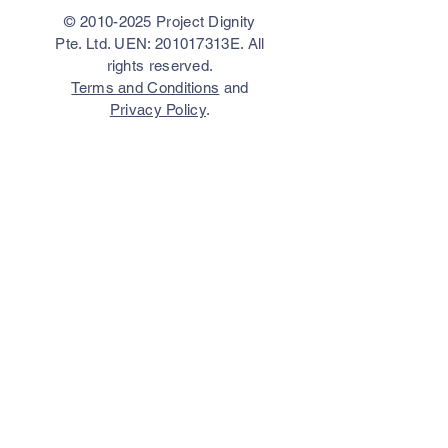
©
2010-2025
Project Dignity
Pte. Ltd. UEN: 201017313E. All
rights reserved.
Terms and Conditions
and
Privacy Policy
.