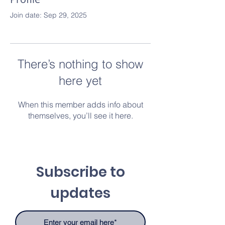
Join date: Sep 29, 2025
There’s nothing to show
here yet
When this member adds info about
themselves, you’ll see it here.
Subscribe to
updates