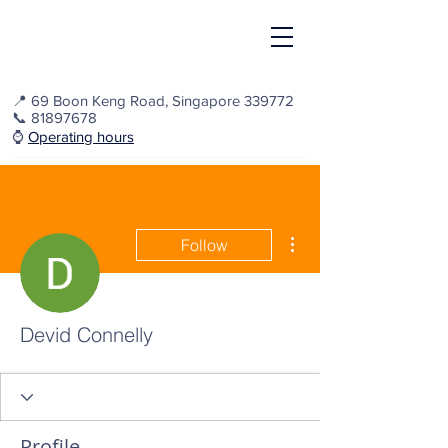
📍
69 Boon Keng Road, Singapore 339772
📞
81897678
⌚️
Operating hours
More actions
Follow
Devid Connelly
Profile